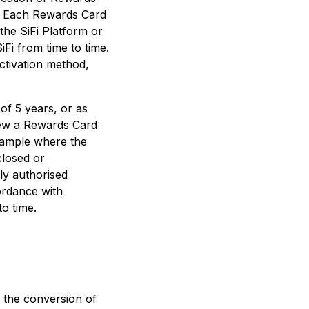
me. Each Rewards Card
the SiFi Platform or
Fi from time to time.
ctivation method,
 of 5 years, or as
enew a Rewards Card
xample where the
closed or
ly authorised
cordance with
o time.
 the conversion of