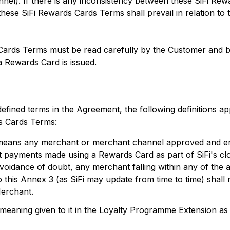
el). If there is any inconsistency between these SiFi Re
hese SiFi Rewards Cards Terms shall prevail in relation to
Cards Terms must be read carefully by the Customer and 
 Rewards Card is issued.
 defined terms in the Agreement, the following definitions a
s Cards Terms:
means any merchant or merchant channel approved and en
pt payments made using a Rewards Card as part of SiFi's c
oidance of doubt, any merchant falling within any of the ac
to this Annex 3 (as SiFi may update from time to time) shall 
Merchant.
 meaning given to it in the Loyalty Programme Extension a