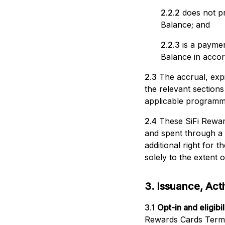
2.2.2
does not pr
Balance; and
2.2.3
is a payme
Balance in acco
2.3
The accrual, exp
the relevant section
applicable programme
2.4
These SiFi Rewar
and spent through a
additional right for
solely to the extent o
3. Issuance, Activ
3.1
Opt-in and eligibili
Rewards Cards Term