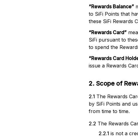
“
Rewards Balance
”
m
to SiFi Points that 
these SiFi Rewards 
“
Rewards Card
”
mean
SiFi pursuant to th
to spend the Rewards
“
Rewards Card Hold
issue a Rewards Card
2. Scope of Rew
2.1
The Rewards Cards
by SiFi Points and u
from time to time.
2.2
The Rewards Car
2.2.1
is not a cr