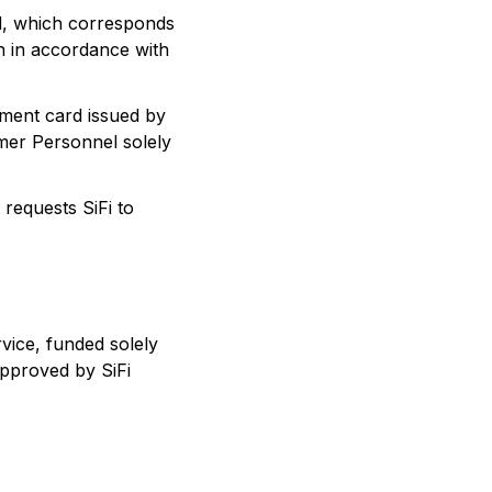
d, which corresponds
on in accordance with
yment card issued by
mer Personnel solely
equests SiFi to
vice, funded solely
approved by SiFi