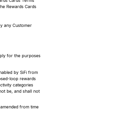
wards Cards Terms
 the Rewards Cards
by any Customer
pply for the purposes
abled by SiFi from
losed-loop rewards
tivity categories
not be, and shall not
s amended from time