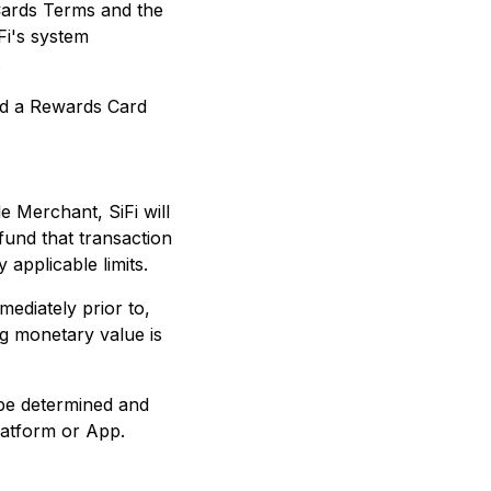
Cards Terms and the
Fi's system
.
ad a Rewards Card
e Merchant, SiFi will
fund that transaction
 applicable limits.
ediately prior to,
ng monetary value is
 be determined and
latform or App.