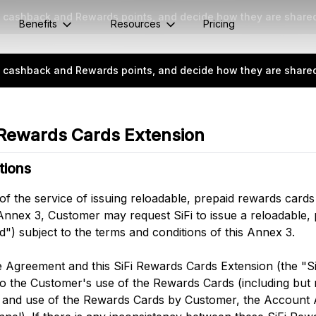
rn cashback and Rewards points, and decide how they are share
Benefits
Resources
Pricing
rn cashback and Rewards points, and decide how they are share
 Rewards Cards Extension
tions
 of the service of issuing reloadable, prepaid rewards cards
s Annex 3, Customer may request SiFi to issue a reloadable,
") subject to the terms and conditions of this Annex 3.
e Agreement and this SiFi Rewards Cards Extension (the "S
o the Customer's use of the Rewards Cards (including but n
e and use of the Rewards Cards by Customer, the Account 