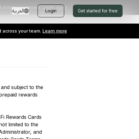
d across your team.
Learn more
العربية
Login
Get started for free
d across your team.
Learn more
 and subject to the
 prepaid rewards
iFi Rewards Cards
ot limited to the
Administrator, and