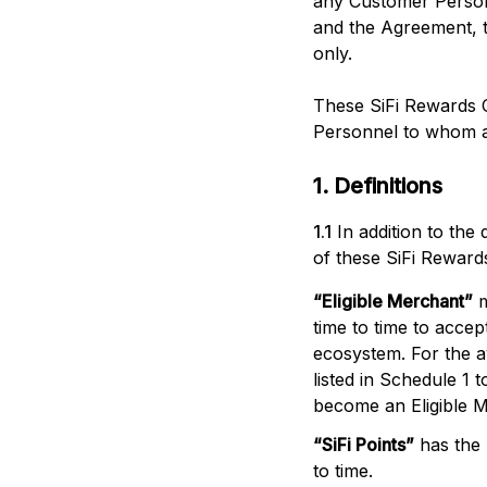
any Customer Personn
and the Agreement, t
only.
These SiFi Rewards 
Personnel to whom a
1. Definitions
1.1
In addition to the
of these SiFi Reward
“
Eligible Merchant
”
time to time to acce
ecosystem. For the av
listed in Schedule 1 
become an Eligible 
“
SiFi Points
”
has the
to time.