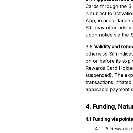
Cards through the Si
is subject to activat
App, in accordance w
SiFi may offer additi
upon notice via the S
3.5
Validity and rene
otherwise SiFi indic
on or before its exp
Rewards Card Holder 
suspended). The expir
transactions initiate
applicable payment s
4. Funding, Nat
4.1
Funding via points
4.1.1
A Rewards C