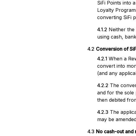
SiFi Points into
Loyalty Programm
converting SiFi 
4.1.2
Neither th
using cash, bank
4.2
Conversion of SiF
4.2.1
When a Rewar
convert into mon
(and any applicab
4.2.2
The convers
and for the sole
then debited fro
4.2.3
The applica
may be amended b
4.3
No cash-out and n