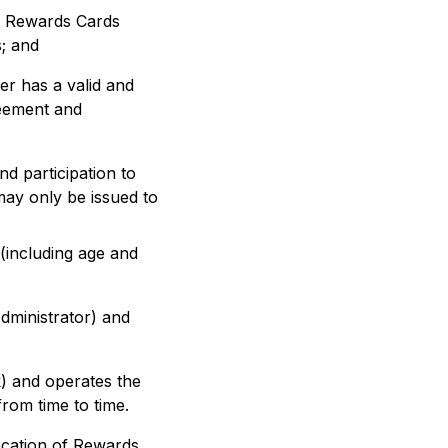
ke Rewards Cards
; and
er has a valid and
reement and
and participation to
may only be issued to
 (including age and
dministrator) and
k) and operates the
om time to time.
ocation of Rewards