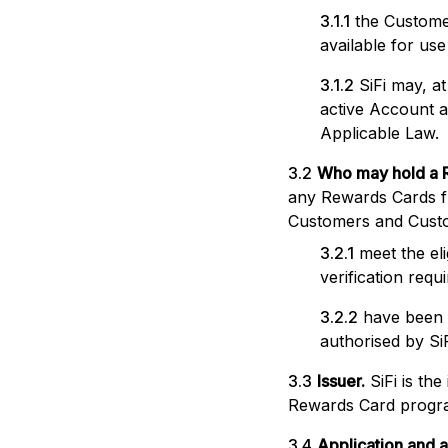
3.1.1
the Custome
available for us
3.1.2
SiFi may, a
active Account an
Applicable Law.
3.2
Who may hold a 
any Rewards Cards fr
Customers and Cust
3.2.1
meet the el
verification requ
3.2.2
have been 
authorised by Si
3.3
Issuer.
SiFi is th
Rewards Card progra
3.4
Application and a