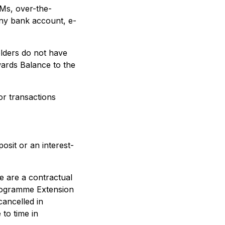
TMs, over-the-
any bank account, e-
olders do not have
wards Balance to the
r transactions
osit or an interest-
 are a contractual
Programme Extension
ancelled in
to time in