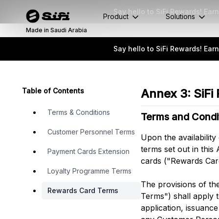
Say hello to SiFi Rewards! Ea
Product
Solutions
Made in Saudi Arabia
Say hello to SiFi Rewards! Ea
Table of Contents
Annex 3: SiFi
Terms & Conditions
Terms and Condi
Customer Personnel Terms
Upon the availability
terms set out in thi
Payment Cards Extension
cards ("Rewards Card
Loyalty Programme Terms
The provisions of th
Rewards Card Terms
Terms") shall apply t
application, issuanc