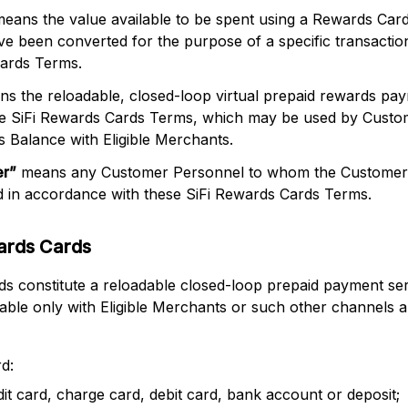
eans the value available to be spent using a Rewards Car
have been converted for the purpose of a specific transacti
Cards Terms.
s the reloadable, closed-loop virtual prepaid rewards pa
ese SiFi Rewards Cards Terms, which may be used by Custo
 Balance with Eligible Merchants.
er
”
means any Customer Personnel to whom the Customer r
 in accordance with these SiFi Rewards Cards Terms.
ards Cards
 constitute a reloadable closed-loop prepaid payment ser
sable only with Eligible Merchants or such other channels 
d:
edit card, charge card, debit card, bank account or deposit;