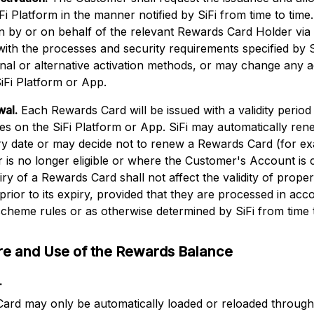
Fi Platform in the manner notified by SiFi from time to ti
ion by or on behalf of the relevant Rewards Card Holder via 
ith the processes and security requirements specified by Si
onal or alternative activation methods, or may change any a
iFi Platform or App.
wal.
Each Rewards Card will be issued with a validity period
ates on the SiFi Platform or App. SiFi may automatically r
iry date or may decide not to renew a Rewards Card (for e
is no longer eligible or where the Customer's Account is 
y of a Rewards Card shall not affect the validity of proper
d prior to its expiry, provided that they are processed in ac
cheme rules or as otherwise determined by SiFi from time t
ure and Use of the Rewards Balance
.
ard may only be automatically loaded or reloaded through