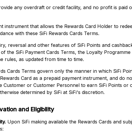
ovide any overdraft or credit facility, and no profit is pai
nt instrument that allows the Rewards Card Holder to red
rdance with these SiFi Rewards Cards Terms.
iry, reversal and other features of SiFi Points and cashba
s of the SiFi Payment Cards Terms, the Loyalty Programme
 rules, as updated from time to time.
ds Cards Terms govern only the manner in which SiFi Po
 Rewards Card as a prepaid payment instrument, and do no
 the Customer or Customer Personnel to earn SiFi Points or
therwise determined by SiFi at SiFi's discretion.
ation and Eligibility
ty.
Upon SiFi making available the Rewards Cards and subje
s: