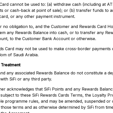
ard cannot be used to: (a) withdraw cash (including at A
s or cash-back at point of sale); or (b) transfer funds to 
card, or any other payment instrument.
der no obligation to, and the Customer and Rewards Card H
deem any Rewards Balance into cash, or to transfer any Re
unt, to the Customer Bank Account or otherwise.
s Card may not be used to make cross-border payments o
dom of Saudi Arabia.
 Treatment
 and any associated Rewards Balance do not constitute a dep
ith SiFi or any third party.
er acknowledges that SiFi Points and any Rewards Balance
, subject to these SiFi Rewards Cards Terms, the Loyalty 
ble programme rules, and may be amended, suspended or c
those terms and as otherwise determined by SiFi from time 