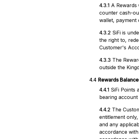
4.3.1
A Rewards C
counter cash-out
wallet, payment 
4.3.2
SiFi is un
the right to, re
Customer's Acco
4.3.3
The Reward
outside the King
4.4
Rewards Balance
4.4.1
SiFi Points
bearing account w
4.4.2
The Custom
entitlement only
and any applica
accordance with 