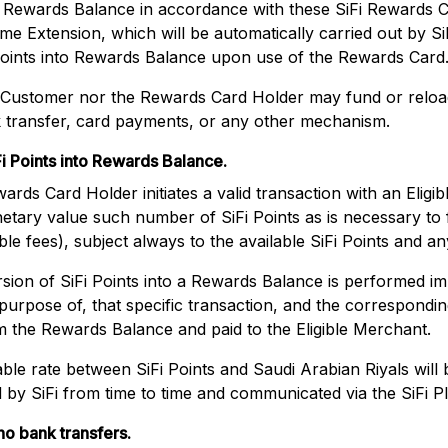
 a Rewards Balance in accordance with these SiFi Rewards 
e Extension, which will be automatically carried out by Si
points into Rewards Balance upon use of the Rewards Card
e Customer nor the Rewards Card Holder may fund or relo
 transfer, card payments, or any other mechanism.
i Points into Rewards Balance.
ds Card Holder initiates a valid transaction with an Eligibl
etary value such number of SiFi Points as is necessary to 
le fees), subject always to the available SiFi Points and any
ion of SiFi Points into a Rewards Balance is performed imm
 purpose of, that specific transaction, and the correspondi
m the Rewards Balance and paid to the Eligible Merchant.
ble rate between SiFi Points and Saudi Arabian Riyals will
y SiFi from time to time and communicated via the SiFi P
o bank transfers.