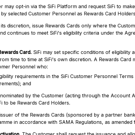
r may opt-in via the SiFi Platform and request SiFi to ma
e by selected Customer Personnel as Rewards Card Holders
t its discretion, issue Rewards Cards only where the Custom
d continues to meet SiFi's eligibility criteria under the Ag
Rewards Card.
SiFi may set specific conditions of eligibility 
om time to time at SiFi's own discretion. A Rewards Card 
omer Personnel who:
igibility requirements in the SiFi Customer Personnel Terms
irements); and
nominated by the Customer (acting through the Account A
Fi to be Rewards Card Holders.
e issuer of the Rewards Cards (sponsored by a partner ban
mme in accordance with SAMA Regulations, as amended fr
ctivation.
The Customer shall request the issuance and all