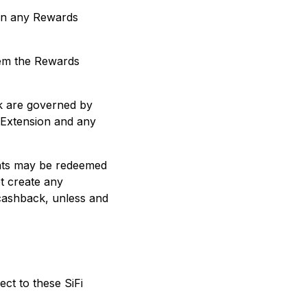
d on any Rewards
eem the Rewards
ck are governed by
 Extension and any
ints may be redeemed
t create any
 cashback, unless and
ct to these SiFi