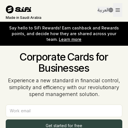
Say hello to SiFi Rewards! Earn cashback and Rewards
العربية
points, and decide how they are shared across your
team.
Learn more
Made in Saudi Arabia
Say hello to SiFi Rewards! Earn cashback and Rewards
points, and decide how they are shared across your
team.
Learn more
Corporate Cards for
Businesses
Experience a new standard in financial control,
simplicity and efficiency with our revolutionary
spend management solution.
Work email
Get started for free