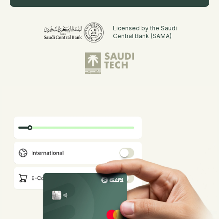
Licensed by the Saudi
Central Bank (SAMA)