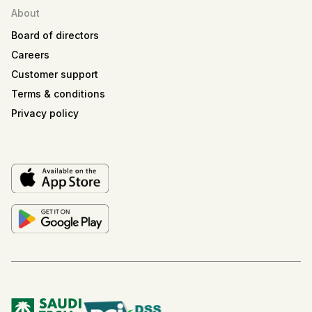
About
Board of directors
Careers
Customer support
Terms & conditions
Privacy policy
Musa'ed
SiFi AI Assistant
Musa'ed
Hi! I'm Musa'ed, SiFi's AI assistant. Are you looking
to book a meeting or learn more about SiFi?
Suggested
📅
Book a demo