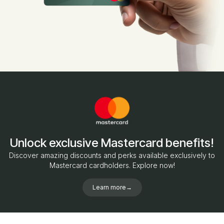
Unlock exclusive Mastercard benefits!
Discover amazing discounts and perks available exclusively to
Mastercard cardholders. Explore now!
Learn more
→