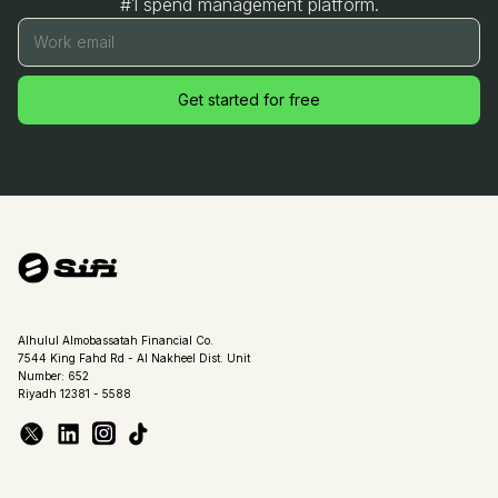
#1 spend management platform.
Work email
Get started for free
Alhulul Almobassatah Financial Co.
7544 King Fahd Rd - Al Nakheel Dist. Unit
Number: 652
Riyadh 12381 - 5588