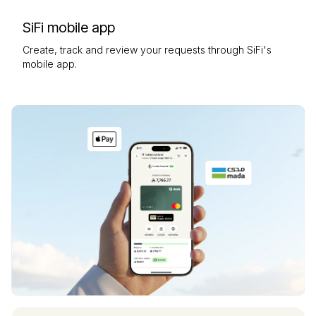
SiFi mobile app
Create, track and review your requests through SiFi's
mobile app.