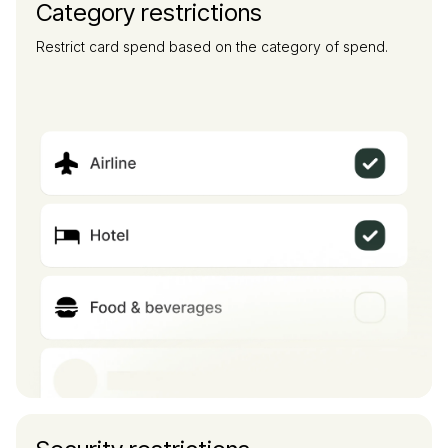
Category restrictions
Restrict card spend based on the category of spend.