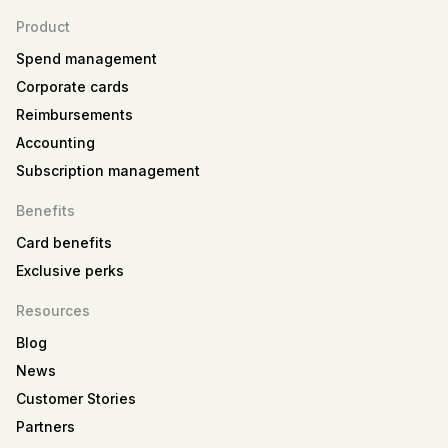
Product
Spend management
Corporate cards
Reimbursements
Accounting
Subscription management
Benefits
Card benefits
Exclusive perks
Resources
Blog
News
Customer Stories
Partners