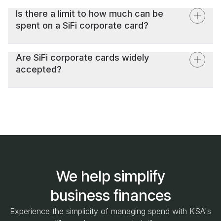
depending on your plan, providing a new level of
Is there a limit to how much can be
flexibility and control over your company's spending.
spent on a SiFi corporate card?
Spending limits on SiFi corporate cards can be
customized based on the company's policies and the
Are SiFi corporate cards widely
specific role or requirements of the employee.
accepted?
SiFi corporate cards are accepted everywhere that
MasterCard is accepted. This includes digital platforms
and services like Google Ads, making it easy for your
marketing team to manage their advertising spend directly
through the SiFi platform.
We help simplify
business finances
Experience the simplicity of managing spend with KSA's