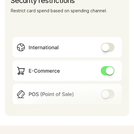
Security restrictions
Restrict card spend based on spending channel.