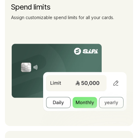
Spend limits
Assign customizable spend limits for all your cards.