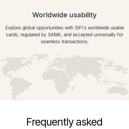
Worldwide usability
Explore global opportunities with SiFi's worldwide usable
cards, regulated by SAMA, and accepted universally for
seamless transactions.
Frequently asked