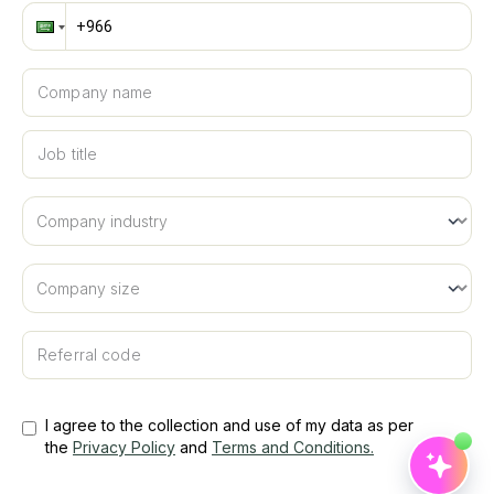
Musa'ed
Hi! I'm Musa'ed, SiFi's AI assistant. Are you looking
to book a meeting or learn more about SiFi?
Company name
Suggested
Job title
📅
Book a demo
🔐
Login to SiFi
📘
Learn about SiFi
Referral code
I agree to the collection and use of my data as per
the
Privacy Policy
and
Terms and Conditions
.