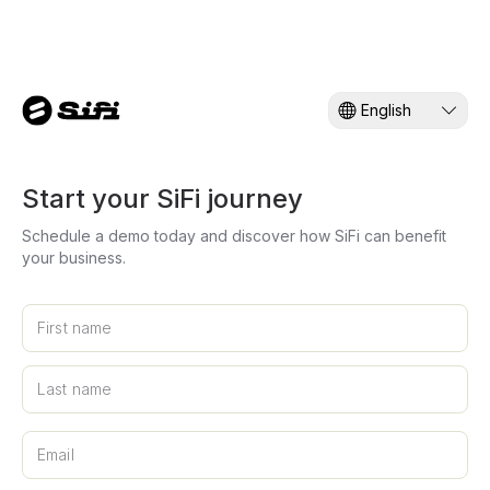
English
Start your SiFi journey
Schedule a demo today and discover how SiFi can benefit
your business.
First name
Last name
Musa'ed
Email
SiFi AI Assistant